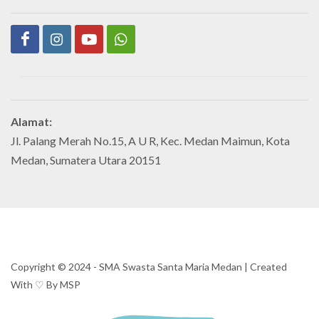
Alamat:
Jl. Palang Merah No.15, A U R, Kec. Medan Maimun, Kota
Medan, Sumatera Utara 20151
Copyright ©️ 2024 - SMA Swasta Santa Maria Medan | Created
With ♡ By MSP