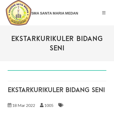
SMA SANTA MARIA MEDAN
EKSTARKURIKULER BIDANG
SENI
EKSTARKURIKULER BIDANG SENI
18 Mar 2022
1005