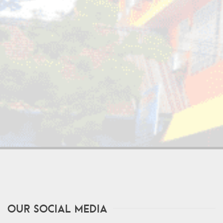
Our Social Media