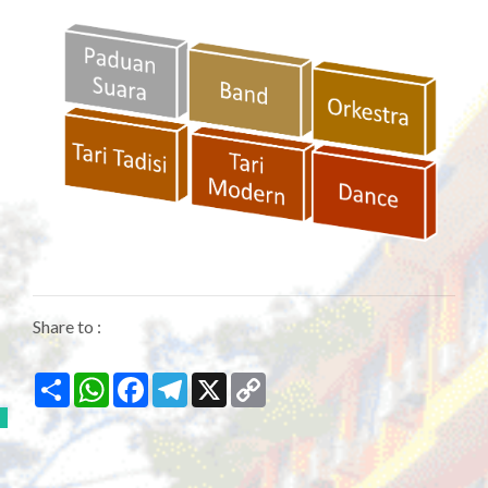
Share to :
Share
WhatsApp
Facebook
Telegram
X
Copy
Link